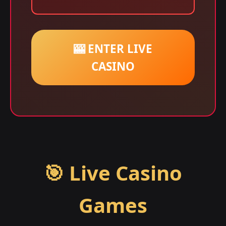
🎰 ENTER LIVE
CASINO
🎯 Live Casino
Games