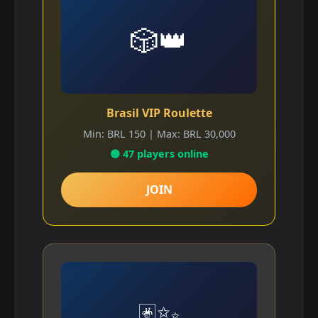
🎲👑
Brasil VIP Roulette
Min: BRL 150 | Max: BRL 30,000
🟢 47 players online
JOIN
🃏✨