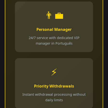
👨‍💼
Personal Manager
24/7 service with dedicated VIP
manager in Português
⚡
Priority Withdrawals
Instant withdrawal processing without
daily limits