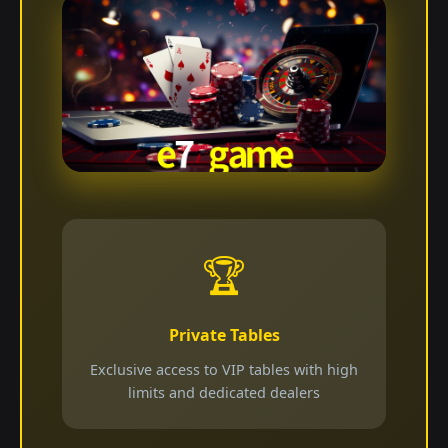
🏆
Private Tables
Exclusive access to VIP tables with high
limits and dedicated dealers