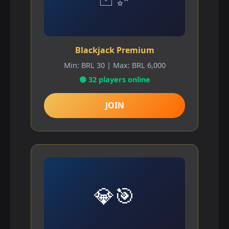
Blackjack Premium
Min: BRL 30 | Max: BRL 6,000
🟢 32 players online
JOIN
💎🎯