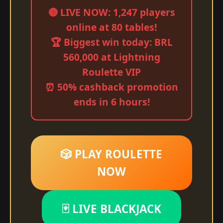
🔴 LIVE NOW: 1,247 players
online at 80 tables!
🏆 Biggest win today: BRL
560,000 at Lightning
Roulette VIP
⏰ 50% cashback promotion
ends in 6 hours!
🎲 PLAY ROULETTE
NOW
🃏 LIVE BLACKJACK