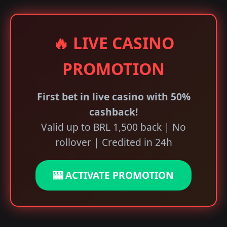
🔥 LIVE CASINO
PROMOTION
First bet in live casino with 50%
cashback!
Valid up to BRL 1,500 back | No
rollover | Credited in 24h
🎰 ACTIVATE PROMOTION