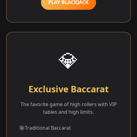
PLAY BLACKJACK
💎
Exclusive Baccarat
The favorite game of high rollers with VIP
tables and high limits.
Traditional Baccarat