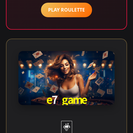
PLAY ROULETTE
🃏