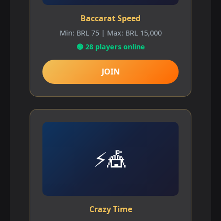
Baccarat Speed
Min: BRL 75 | Max: BRL 15,000
🟢 28 players online
JOIN
⚡🎪
Crazy Time