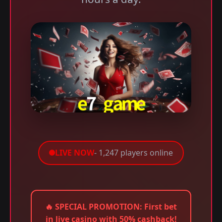
LIVE NOW
- 1,247 players online
🔥
SPECIAL PROMOTION:
First bet
in live casino with 50% cashback!