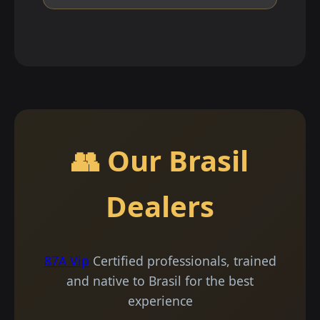
👥 Our Brasil
Dealers
87A Vip
Certified professionals, trained
and native to Brasil for the best
experience