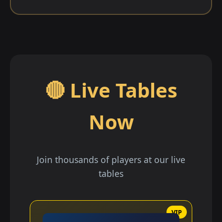
🔴 Live Tables
Now
Join thousands of players at our live
tables