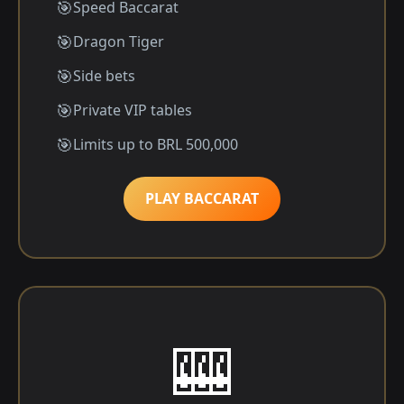
Speed Baccarat
Dragon Tiger
Side bets
Private VIP tables
Limits up to BRL 500,000
PLAY BACCARAT
🎰