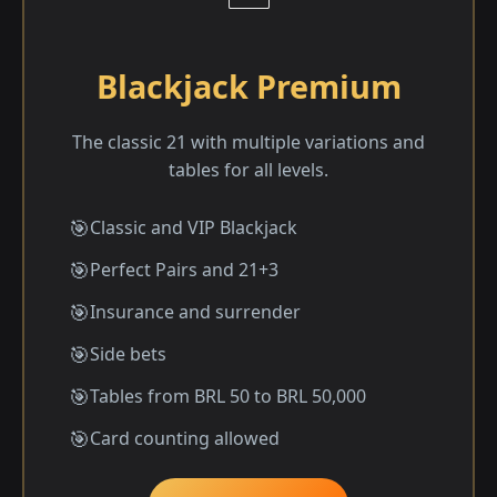
Blackjack Premium
The classic 21 with multiple variations and
tables for all levels.
Classic and VIP Blackjack
Perfect Pairs and 21+3
Insurance and surrender
Side bets
Tables from BRL 50 to BRL 50,000
Card counting allowed