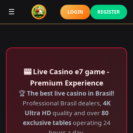
☰
LOGIN
REGISTER
🎰 Live Casino e7 game -
Premium Experience
🏆
The best live casino in Brasil!
Professional Brasil dealers,
4K
Ultra HD
quality and over
80
exclusive tables
operating 24
hours a day.