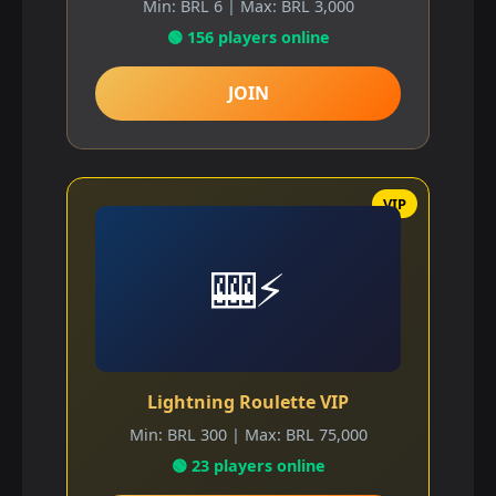
Min: BRL 6 | Max: BRL 3,000
🟢 156 players online
JOIN
🎰⚡
Lightning Roulette VIP
Min: BRL 300 | Max: BRL 75,000
🟢 23 players online