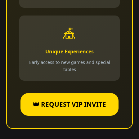
🎪
Unique Experiences
Early access to new games and special
tables
👑 REQUEST VIP INVITE