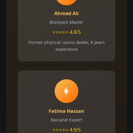
Ahmed Ali
Blackjack Master
⭐⭐⭐⭐⭐ 4.8/5
Former physical casino dealer, 8 years
experience
👩
Fatima Hassan
Baccarat Expert
⭐⭐⭐⭐⭐ 4.9/5