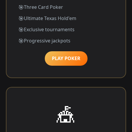
Three Card Poker
Ultimate Texas Hold'em
Exclusive tournaments
Progressive jackpots
PLAY POKER
🎪