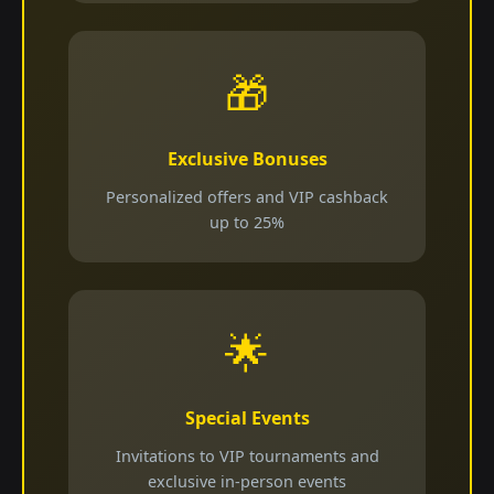
🎁
Exclusive Bonuses
Personalized offers and VIP cashback
up to 25%
🌟
Special Events
Invitations to VIP tournaments and
exclusive in-person events