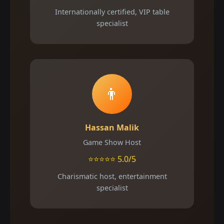
Internationally certified, VIP table
specialist
👨
Hassan Malik
Game Show Host
⭐⭐⭐⭐⭐ 5.0/5
Charismatic host, entertainment
specialist