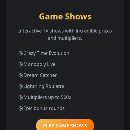
Game Shows
Interactive TV shows with incredible prizes
and multipliers.
Crazy Time Evolution
Monopoly Live
Dream Catcher
Lightning Roulette
Multipliers up to 500x
Epic bonus rounds
PLAY GAME SHOWS