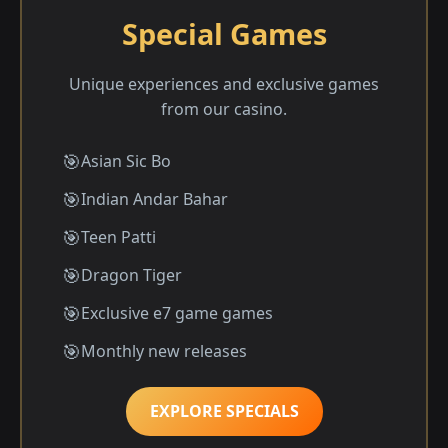
Special Games
Unique experiences and exclusive games
from our casino.
Asian Sic Bo
Indian Andar Bahar
Teen Patti
Dragon Tiger
Exclusive e7 game games
Monthly new releases
EXPLORE SPECIALS