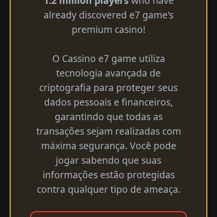
1.2 million players
who have
already discovered e7 game's
premium casino!
O Cassino e7 game utiliza
tecnologia avançada de
criptografia para proteger seus
dados pessoais e financeiros,
garantindo que todas as
transações sejam realizadas com
máxima segurança. Você pode
jogar sabendo que suas
informações estão protegidas
contra qualquer tipo de ameaça.