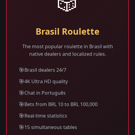
🎲
Brasil Roulette
The most popular roulette in Brasil with
native dealers and localized rules.
Brasil dealers 24/7
4K Ultra HD quality
Chat in Português
Bets from BRL 10 to BRL 100,000
Real-time statistics
15 simultaneous tables