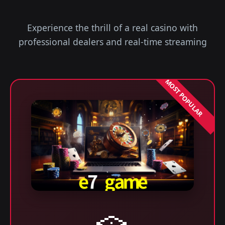
Experience the thrill of a real casino with
professional dealers and real-time streaming