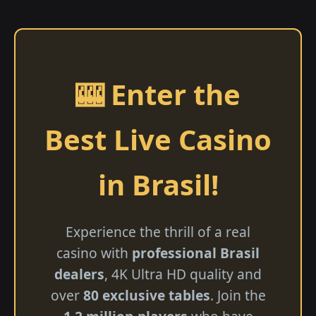
🎰 Enter the
Best Live Casino
in Brasil!
Experience the thrill of a real
casino with
professional Brasil
dealers
, 4K Ultra HD quality and
over
80 exclusive tables
. Join the