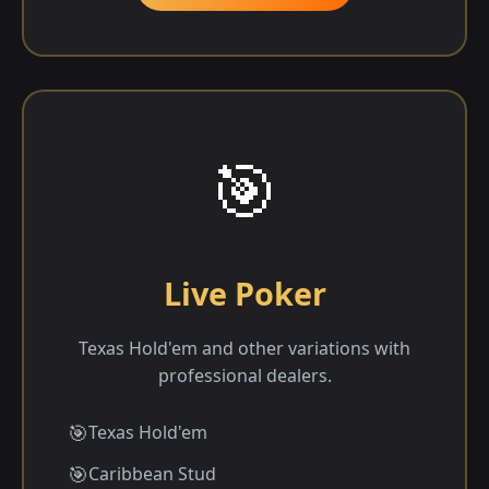
🎯
Live Poker
Texas Hold'em and other variations with
professional dealers.
Texas Hold'em
Caribbean Stud