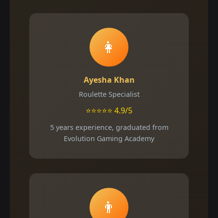
👩
Ayesha Khan
Roulette Specialist
⭐⭐⭐⭐⭐ 4.9/5
5 years experience, graduated from
Evolution Gaming Academy
👨