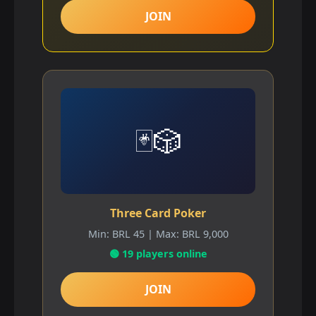
JOIN
🃏🎲
Three Card Poker
Min: BRL 45 | Max: BRL 9,000
🟢 19 players online
JOIN