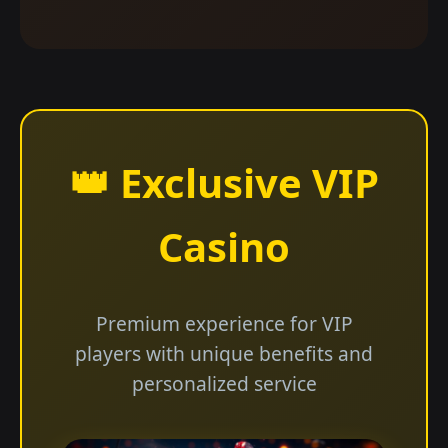
👑 Exclusive VIP
Casino
Premium experience for VIP
players with unique benefits and
personalized service